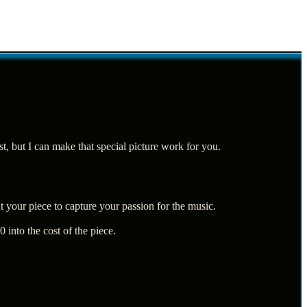
est, but I can make that special picture work for you.
 your piece to capture your passion for the music.
 into the cost of the piece.