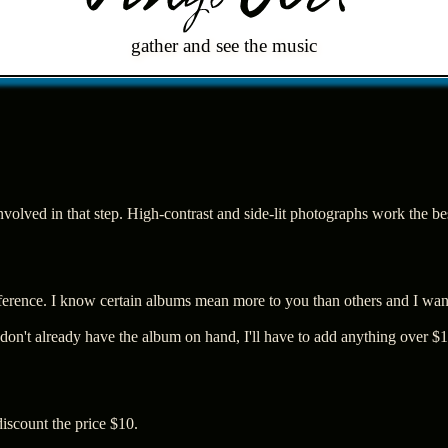
gather and see the music
 involved in that step. High-contrast and side-lit photographs work the b
ference. I know certain albums mean more to you than others and I want
I don't already have the album on hand, I'll have to add anything over $10
discount the price $10.