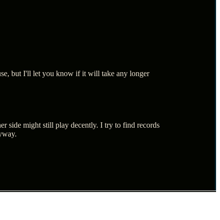
, but I'll let you know if it will take any longer
 side might still play decently. I try to find records
nyway.