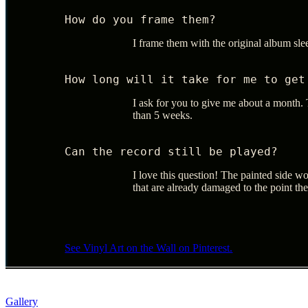
How do you frame them?
I frame them with the original album sl
How long will it take for me to get
I ask for you to give me about a month. T
than 5 weeks.
Can the record still be played?
I love this question! The painted side wo
that are already damaged to the point th
See Vinyl Art on the Wall on Pinterest.
Gallery