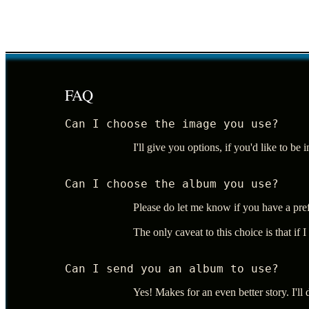
FAQ
Can I choose the image you use?
I'll give you options, if you'd like to be
Can I choose the album you use?
Please do let me know if you have a pre
The only caveat to this choice is that if 
Can I send you an album to use?
Yes! Makes for an even better story. I'll 