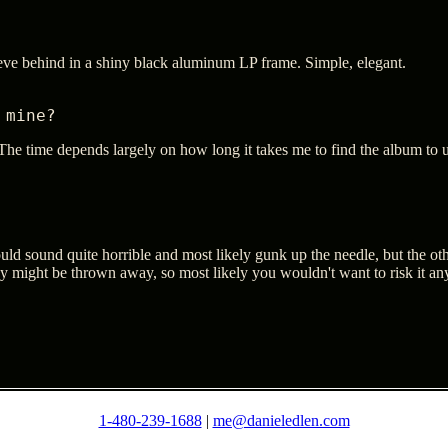
eeve behind in a shiny black aluminum LP frame. Simple, elegant.
 mine?
he time depends largely on how long it takes me to find the album to use
uld sound quite horrible and most likely gunk up the needle, but the other
ey might be thrown away, so most likely you wouldn't want to risk it a
1-480-239-1688
|
me@danieledlen.com